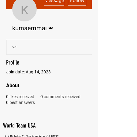
Message
Follow
kumaemmai
Admin
kumaemmai
Profile
Join date: Aug 14, 2023
About
0
likes received
0
comments received
0
best answers
World Team USA
📌 445 Judah St, San Francisco, CA 94122