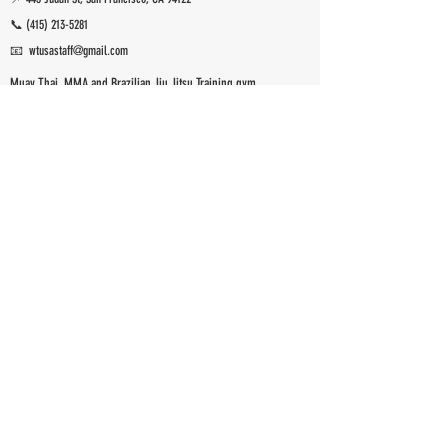
📞
(415) 213-5281
📧 wtusastaff@gmail.com
Muay Thai, MMA and Brazilian Jiu Jitsu Training gym
San Francisco, CA.