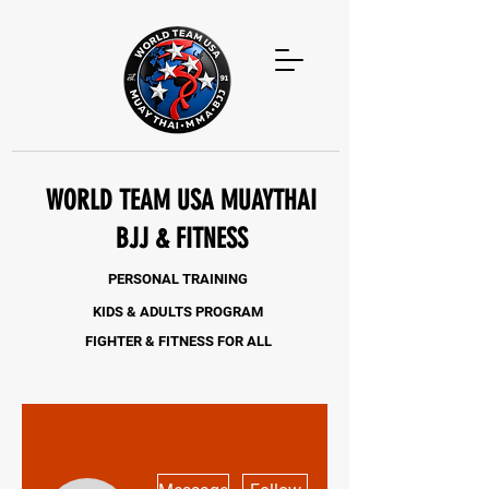
WORLD TEAM USA MUAYTHAI
BJJ & FITNESS
PERSONAL TRAINING
KIDS & ADULTS PROGRAM
FIGHTER & FITNESS FOR ALL
More actions