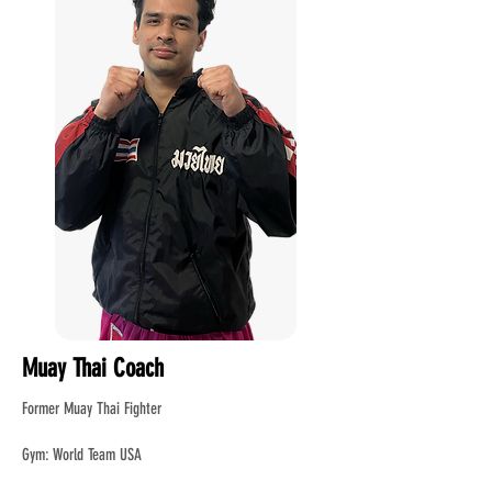
Muay Thai Coach
Former Muay Thai Fighter
Gym: World Team USA