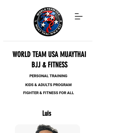
WORLD TEAM USA MUAYTHAI
BJJ & FITNESS
PERSONAL TRAINING
KIDS & ADULTS PROGRAM
FIGHTER & FITNESS FOR ALL
Luis