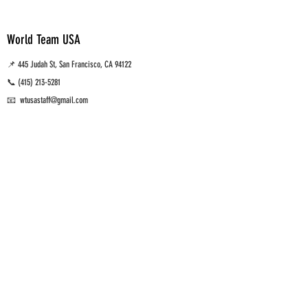
World Team USA
📌 445 Judah St, San Francisco, CA 94122
📞
(415) 213-5281
📧 wtusastaff@gmail.com
Muay Thai, MMA and Brazilian Jiu Jitsu Training gym
San Francisco, CA.