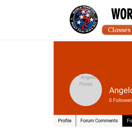
WOR
Classes
Angel
0
Follower
Profile
Forum Comments
Fo