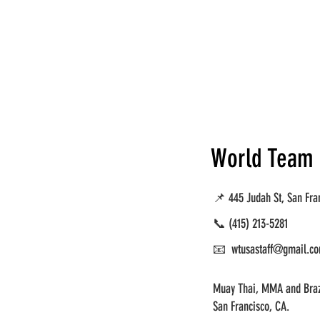
World Team
📌 445 Judah St, San Fra
📞
(415) 213-5281
📧 wtusastaff@gmail.c
Muay Thai, MMA and Brazi
San Francisco, CA.