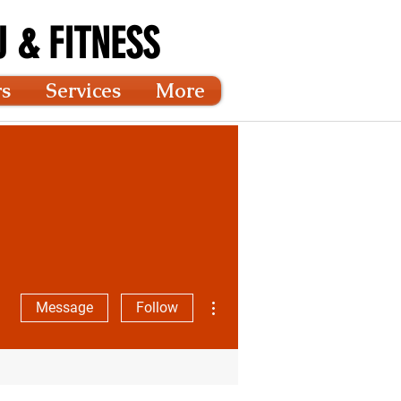
 & FITNESS
rs
Services
More
More actions
Message
Follow