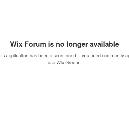
Wix Forum is no longer available
his application has been discontinued. If you need community a
use Wix Groups.