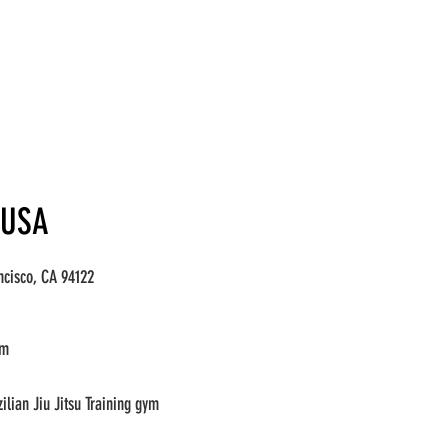
 USA
ncisco, CA 94122
om
lian Jiu Jitsu Training gym