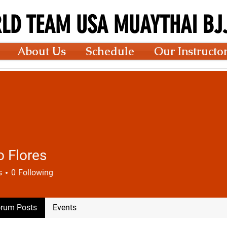
LD TEAM USA MUAYTHAI BJJ
About Us
Schedule
Our Instructo
o Flores
s
0
Following
rum Posts
Events