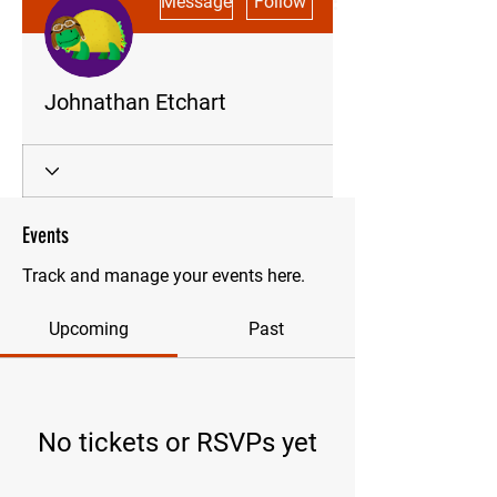
Message
Follow
Johnathan Etchart
Events
Track and manage your events here.
Upcoming
Past
No tickets or RSVPs yet