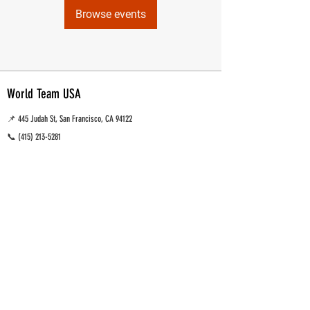
Browse events
World Team USA
📌 445 Judah St, San Francisco, CA 94122
📞
(415) 213-5281
📧 wtusastaff@gmail.com
Muay Thai, MMA and Brazilian Jiu Jitsu Training gym
San Francisco, CA.