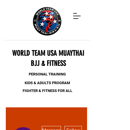
WORLD TEAM USA MUAYTHAI
BJJ & FITNESS
PERSONAL TRAINING
KIDS & ADULTS PROGRAM
FIGHTER & FITNESS FOR ALL
More actions